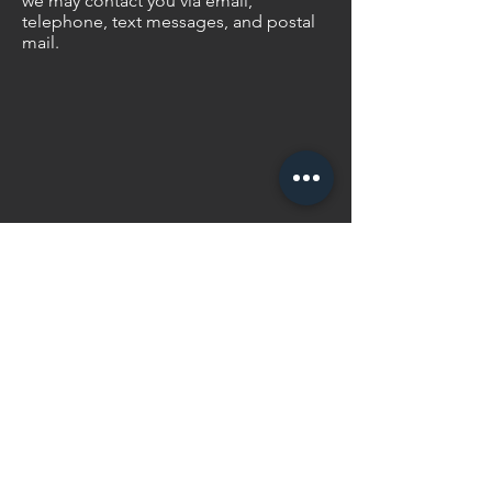
we may contact you via email,
telephone, text messages, and postal
mail.
Contact Us
We would love to work
with you.
matt@surefootedmedia.com
© 2020 SureFooted Media Ltd