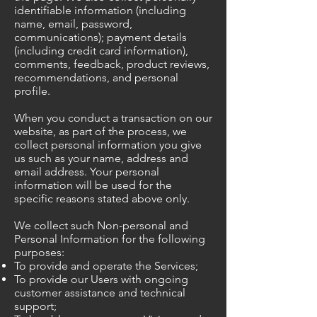
identifiable information (including
name, email, password,
communications); payment details
(including credit card information),
comments, feedback, product reviews,
recommendations, and personal
profile.
When you conduct a transaction on our
website, as part of the process, we
collect personal information you give
us such as your name, address and
email address. Your personal
information will be used for the
specific reasons stated above only.
We collect such Non-personal and
Personal Information for the following
purposes:
To provide and operate the Services;
To provide our Users with ongoing
customer assistance and technical
support;