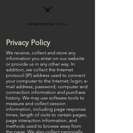
Privacy Policy
We receive, collect and store any
information you enter on our website
or provide us in any other way. In
addition, we collect the Internet
protocol (IP) address used to connect
your computer to the Internet; login; e-
mail address; password; computer and
connection information and purchase
history. We may use software tools to
measure and collect session
information, including page response
times, length of visits to certain pages,
page interaction information, and
methods used to browse away from
the page. We also collect personally