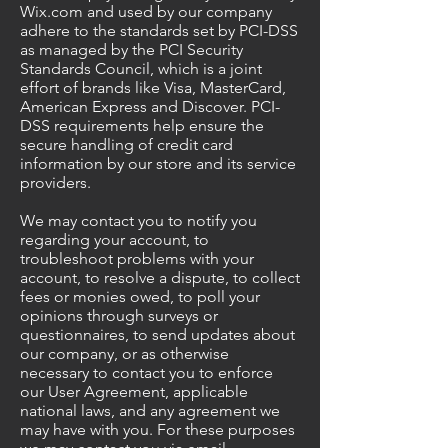
Wix.com and used by our company
adhere to the standards set by PCI-DSS
as managed by the PCI Security
Standards Council, which is a joint
effort of brands like Visa, MasterCard,
American Express and Discover. PCI-
DSS requirements help ensure the
secure handling of credit card
information by our store and its service
providers.
We may contact you to notify you
regarding your account, to
troubleshoot problems with your
account, to resolve a dispute, to collect
fees or monies owed, to poll your
opinions through surveys or
questionnaires, to send updates about
our company, or as otherwise
necessary to contact you to enforce
our User Agreement, applicable
national laws, and any agreement we
may have with you. For these purposes