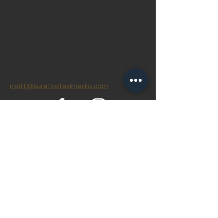
Contact Us
We would love to work
with you.
matt@surefootedmedia.com
© 2020 SureFooted Media Ltd
Created with
Wix.com
Do Not Sell My Personal Information
Privacy Policy