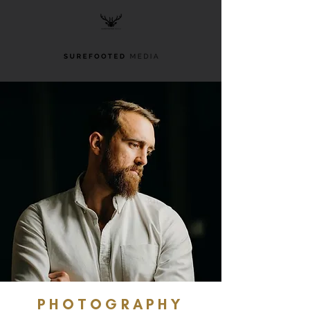
PHOTOGRAPHY