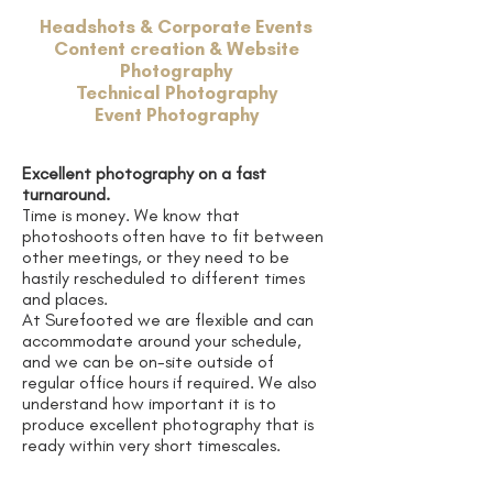
Headshots & Corporate Events
Content creation & Website
Photography
Technical Photography
Event Photography
Excellent photography on a fast
turnaround.
Time is money. We know that
photoshoots often have to fit between
other meetings, or they need to be
hastily rescheduled to different times
and places.
At Surefooted we are flexible and can
accommodate around your schedule,
and we can be on-site outside of
regular office hours if required. We also
understand how important it is to
produce excellent photography that is
ready within very short timescales.