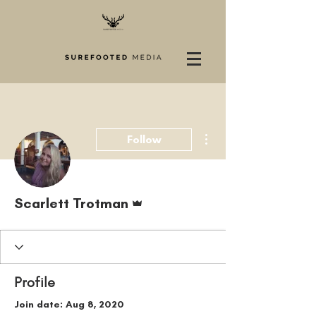
More actions
Follow
Admin
Scarlett Trotman
Profile
Join date: Aug 8, 2020