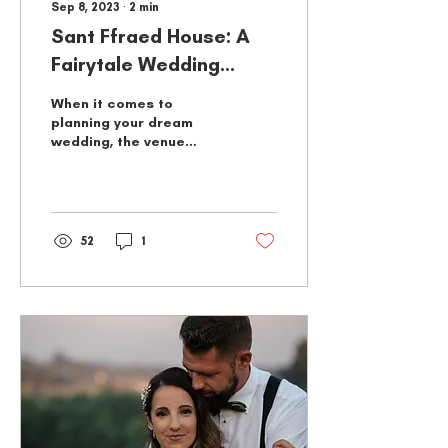
Sep 8, 2023
∙
2
min
Sant Ffraed House: A
Fairytale Wedding
Venue
When it comes to
planning your dream
wedding, the venue
plays a pivotal role in
setting the tone for your
special day. If you've
always...
52
1