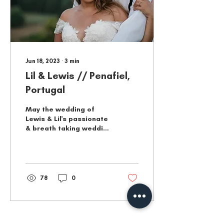
Jun 18, 2023
∙
3
min
Lil & Lewis // Penafiel,
Portugal
May the wedding of
Lewis & Lil's passionate
& breath taking wedding
continue to serve as a
beacon of hope for all
those who seek love.
78
0