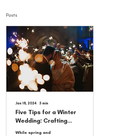
Posts
Jan 18, 2024
∙
5
min
Five Tips for a Winter
Wedding: Crafting
Magical Memories with
While spring and